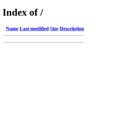
Index of /
Name
Last modified
Size
Description